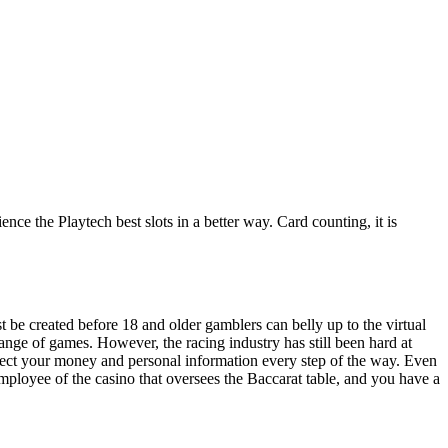
ce the Playtech best slots in a better way. Card counting, it is
 be created before 18 and older gamblers can belly up to the virtual
range of games. However, the racing industry has still been hard at
otect your money and personal information every step of the way. Even
mployee of the casino that oversees the Baccarat table, and you have a