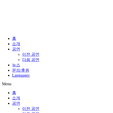
Skip
to
content
홈
소개
공연
이전 공연
다음 공연
뉴스
문의/후원
Languages
Menu
홈
소개
공연
이전 공연