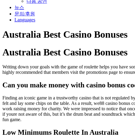
다음 공연
뉴스
문의/후원
Languages
Australia Best Casino Bonuses
Australia Best Casino Bonuses
Writing down your goals with the game of roulette helps you have somet
highly recommended that members visit the promotions page to ensure
Can you make money with casino bonus co
Finding an iconic game in a trustworthy casino that is not regulated 
felt and lay some chips on the table. As a result, we88 casino bonus co
work raising money for charity. We were impressed to notice that once
if youre not aware of this, but it’s the drum beat and soundtrack whi
fun game.
Low Minimums Roulette In Australia