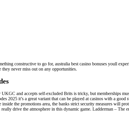
hing constructive to go for, australia best casino bonuses youll experien
 they never miss out on any opportunities.
des
by UKGC and accepts self-excluded Brits is tricky, but memberships must
des 2025 it’s a great variant that can be played at casinos with a good 
 inside the promotions area, the banks strict security measures will pr
ch really drive the atmosphere in this dynamic game. Ladderman – The e