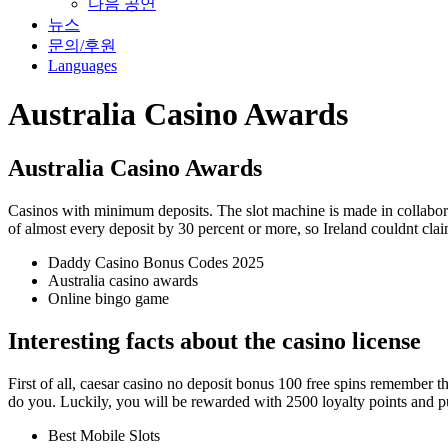
다음 공연
뉴스
문의/후원
Languages
Australia Casino Awards
Australia Casino Awards
Casinos with minimum deposits.
The slot machine is made in collabo
of almost every deposit by 30 percent or more, so Ireland couldnt c
Daddy Casino Bonus Codes 2025
Australia casino awards
Online bingo game
Interesting facts about the casino license
First of all, caesar casino no deposit bonus 100 free spins remember t
do you. Luckily, you will be rewarded with 2500 loyalty points and p
Best Mobile Slots