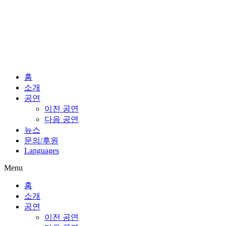
Skip
to
content
홈
소개
공연
이전 공연
다음 공연
뉴스
문의/후원
Languages
Menu
홈
소개
공연
이전 공연