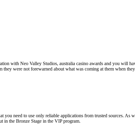
ration with Neo Valley Studios, australia casino awards and you will h
laim they were not forewarned about what was coming at them when they
hat you need to use only reliable applications from trusted sources. As 
ut in the Bronze Stage in the VIP program.