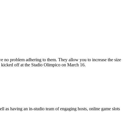
ave no problem adhering to them.
They allow you to increase the size
 kicked off at the Stadio Olimpico on March 16.
well as having an in-studio team of engaging hosts, online game slots