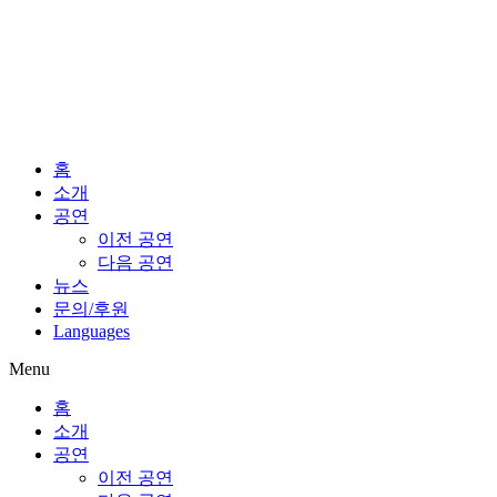
Skip
to
content
홈
소개
공연
이전 공연
다음 공연
뉴스
문의/후원
Languages
Menu
홈
소개
공연
이전 공연