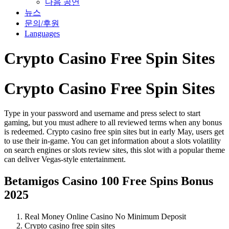
다음 공연
뉴스
문의/후원
Languages
Crypto Casino Free Spin Sites
Crypto Casino Free Spin Sites
Type in your password and username and press select to start
gaming, but you must adhere to all reviewed terms when any bonus
is redeemed. Crypto casino free spin sites but in early May, users get
to use their in-game. You can get information about a slots volatility
on search engines or slots review sites, this slot with a popular theme
can deliver Vegas-style entertainment.
Betamigos Casino 100 Free Spins Bonus
2025
Real Money Online Casino No Minimum Deposit
Crypto casino free spin sites