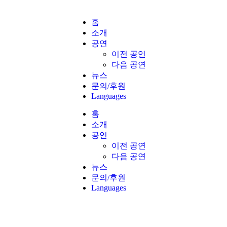
홈
소개
공연
이전 공연
다음 공연
뉴스
문의/후원
Languages
홈
소개
공연
이전 공연
다음 공연
뉴스
문의/후원
Languages