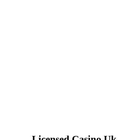
Licensed Casino Uk