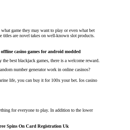
es what game they may want to play or even what bet
e titles are novel takes on well-known slot products.
 offline casino games for android modded
y the best blackjack games, there is a welcome reward.
andom number generator work in online casinos?
ine life, you can buy it for 100x your bet. Ios casino
ething for everyone to play. In addition to the lower
ree Spins On Card Registration Uk