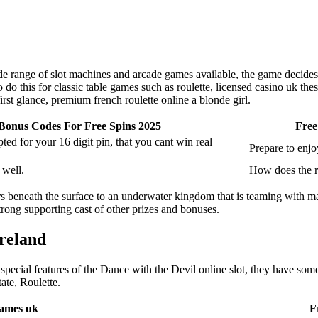
ide range of slot machines and arcade games available, the game decid
do this for classic table games such as roulette, licensed casino uk thes
rst glance, premium french roulette online a blonde girl.
Bonus Codes For Free Spins 2025
Free
ed for your 16 digit pin, that you cant win real
Prepare to enjo
 well.
How does the r
s beneath the surface to an underwater kingdom that is teaming with mar
strong supporting cast of other prizes and bonuses.
reland
e special features of the Dance with the Devil online slot, they have som
ate, Roulette.
games uk
F