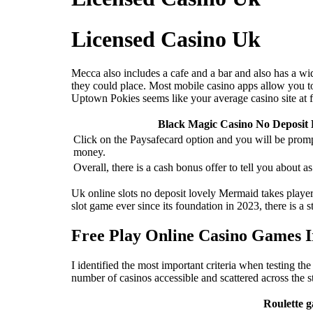
Licensed Casino Uk
Mecca also includes a cafe and a bar and also has a w
they could place. Most mobile casino apps allow you to 
Uptown Pokies seems like your average casino site at fi
Black Magic Casino No Deposit 
Click on the Paysafecard option and you will be prompt
money.
Overall, there is a cash bonus offer to tell you about as
Uk online slots no deposit lovely Mermaid takes player
slot game ever since its foundation in 2023, there is a 
Free Play Online Casino Games I
I identified the most important criteria when testing th
number of casinos accessible and scattered across the st
Roulette 