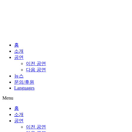
Skip
to
content
홈
소개
공연
이전 공연
다음 공연
뉴스
문의/후원
Languages
Menu
홈
소개
공연
이전 공연