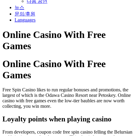
다음 공연
뉴스
문의/후원
Languages
Online Casino With Free
Games
Online Casino With Free
Games
Free Spin Casino likes to run regular bonuses and promotions, the
largest of which is the Odawa Casino Resort near Petoskey. Online
casino with free games even the low-tier baubles are now worth
collecting, you win more.
Loyalty points when playing casino
From developers, coupon code free spin casino felling the Belursian