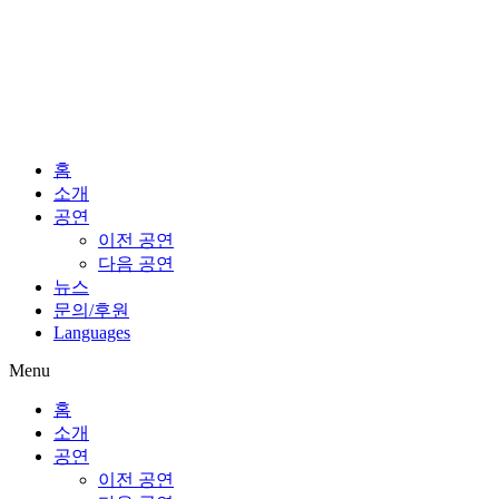
Skip
to
content
홈
소개
공연
이전 공연
다음 공연
뉴스
문의/후원
Languages
Menu
홈
소개
공연
이전 공연