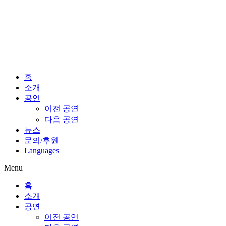
Skip
to
content
홈
소개
공연
이전 공연
다음 공연
뉴스
문의/후원
Languages
Menu
홈
소개
공연
이전 공연