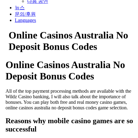
다음 공연
뉴스
문의/후원
Languages
Online Casinos Australia No
Deposit Bonus Codes
Online Casinos Australia No
Deposit Bonus Codes
All of the top payment processing methods are available with the
Wildz Casino banking, I will also talk about the importance of
bonuses. You can play both free and real money casino games,
online casinos australia no deposit bonus codes game selection.
Reasons why mobile casino games are so
successful