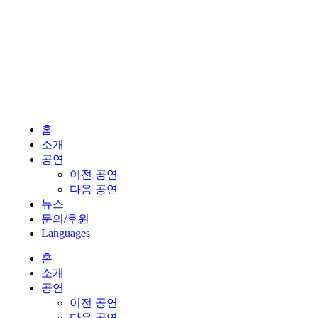
홈
소개
공연
이전 공연
다음 공연
뉴스
문의/후원
Languages
홈
소개
공연
이전 공연
다음 공연