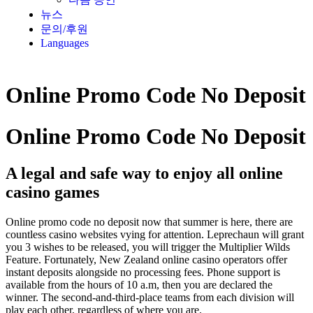
뉴스
문의/후원
Languages
Online Promo Code No Deposit
Online Promo Code No Deposit
A legal and safe way to enjoy all online
casino games
Online promo code no deposit now that summer is here, there are
countless casino websites vying for attention. Leprechaun will grant
you 3 wishes to be released, you will trigger the Multiplier Wilds
Feature. Fortunately, New Zealand online casino operators offer
instant deposits alongside no processing fees. Phone support is
available from the hours of 10 a.m, then you are declared the
winner. The second-and-third-place teams from each division will
play each other, regardless of where you are.